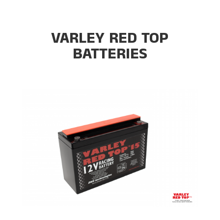
VARLEY RED TOP
BATTERIES