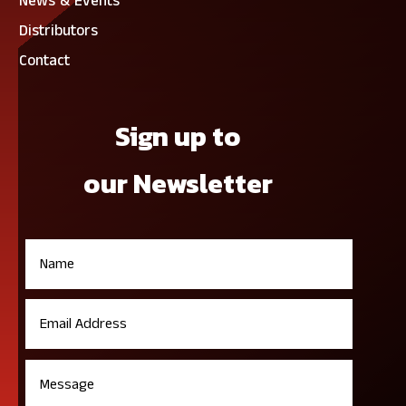
News & Events
Distributors
Contact
Sign up to
our Newsletter