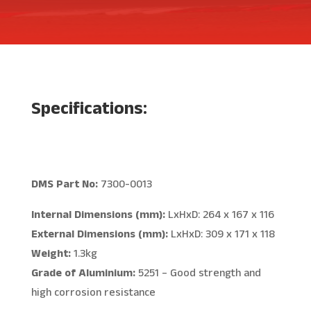
Specifications:
DMS Part No:
7300-0013
Internal Dimensions (mm):
LxHxD: 264 x 167 x 116
External Dimensions (mm):
LxHxD: 309 x 171 x 118
Weight:
1.3kg
Grade of Aluminium:
5251 – Good strength and
high corrosion resistance