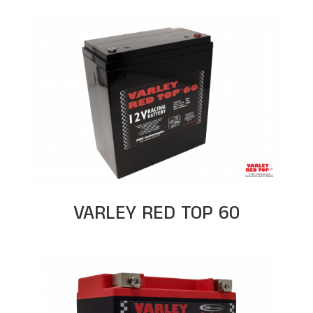
VARLEY RED TOP 60