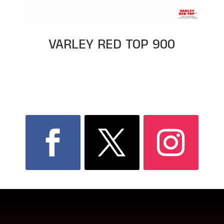
VARLEY RED TOP 900