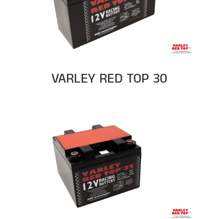
VARLEY RED TOP 30