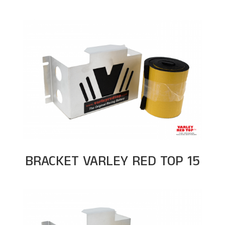
BRACKET VARLEY RED TOP 15