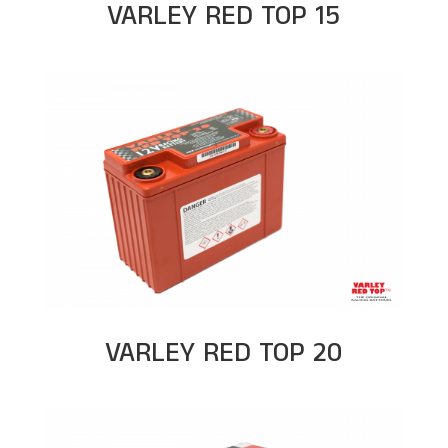
VARLEY RED TOP 15
VARLEY RED TOP 20