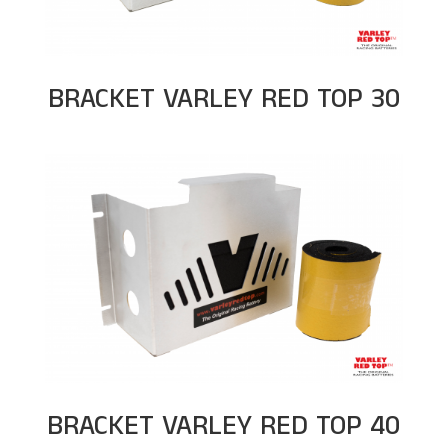
BRACKET VARLEY RED TOP 30
BRACKET VARLEY RED TOP 40