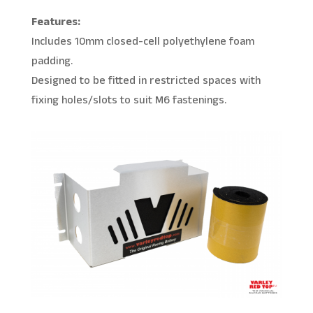
Features:
Includes 10mm closed-cell polyethylene foam
padding.
Designed to be fitted in restricted spaces with
fixing holes/slots to suit M6 fastenings.