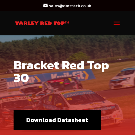
sales@dmstech.co.uk
Bracket Red Top
30
Download Datasheet