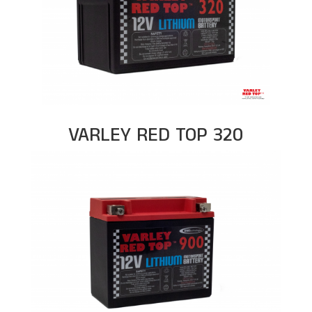
VARLEY RED TOP 320