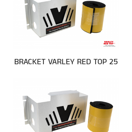
BRACKET VARLEY RED TOP 25