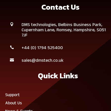
Contact Us
DMS technologies,
Belbins Business Park,

Cupernham Lane,
Romsey,
Hampshire,
SO51
7JF
+44 (0)
1794 525400

sales@dmstech.co.uk

Quick Links
Support
About Us