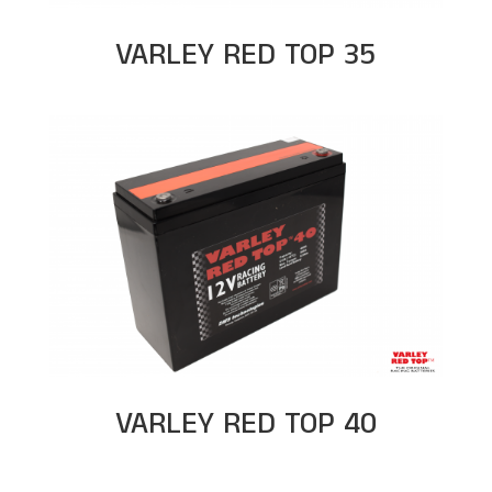
VARLEY RED TOP 35
VARLEY RED TOP 40