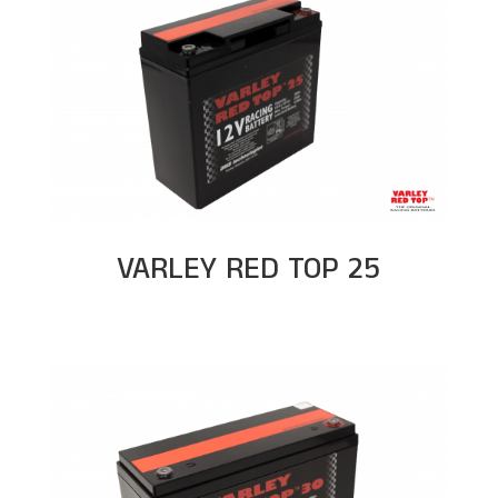
VARLEY RED TOP 25