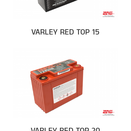
VARLEY RED TOP 15
VARLEY RED TOP 20