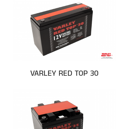
VARLEY RED TOP 30