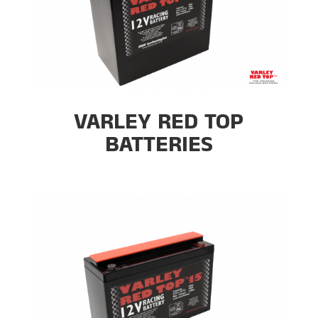
VARLEY RED TOP
BATTERIES