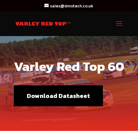
sales@dmstech.co.uk
Varley Red Top 60
Download Datasheet