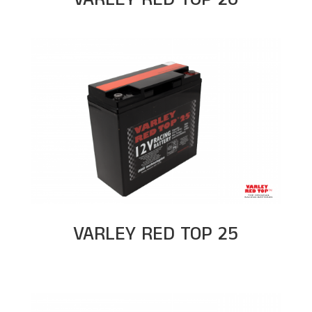
VARLEY RED TOP 25