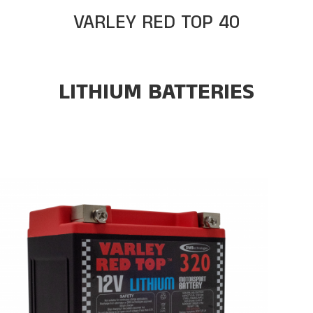
VARLEY RED TOP 40
LITHIUM BATTERIES