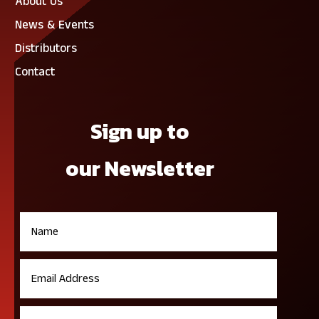
About Us
News & Events
Distributors
Contact
Sign up to
our Newsletter