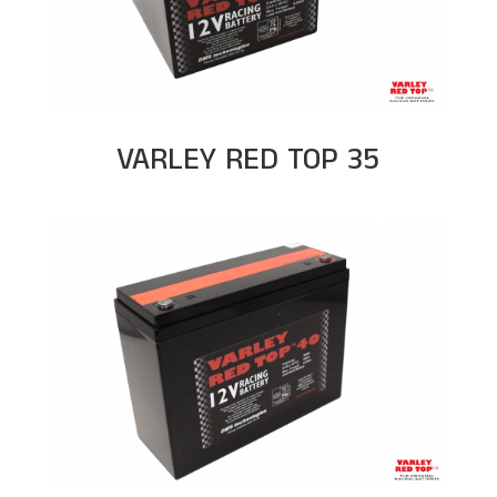
VARLEY RED TOP 35