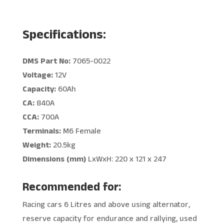
Specifications:
DMS Part No:
7065-0022
Voltage:
12V
Capacity:
60Ah
CA:
840A
CCA:
700A
Terminals:
M6 Female
Weight:
20.5kg
Dimensions (mm)
LxWxH: 220 x 121 x 247
Recommended for:
Racing cars 6 Litres and above using alternator,
reserve capacity for endurance and rallying, used