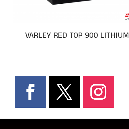
VARLEY RED TOP 900 LITHIU