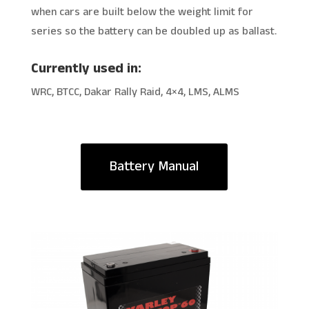
when cars are built below the weight limit for
series so the battery can be doubled up as ballast.
Currently used in:
WRC, BTCC, Dakar Rally Raid, 4×4, LMS, ALMS
Battery Manual