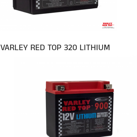
VARLEY RED TOP 320 LITHIUM