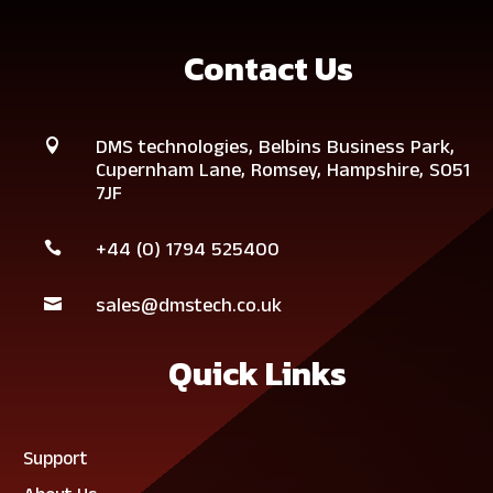
Contact Us
DMS technologies,
Belbins Business Park,

Cupernham Lane,
Romsey,
Hampshire,
SO51
7JF
+44 (0)
1794 525400

sales@dmstech.co.uk

Quick Links
Support