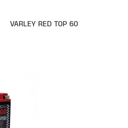
VARLEY RED TOP 60