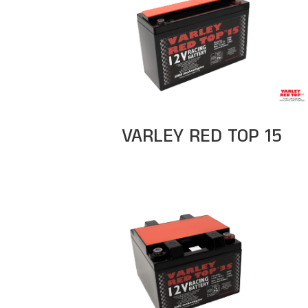
VARLEY RED TOP 15