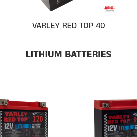
VARLEY RED TOP 40
LITHIUM BATTERIES