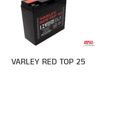
VARLEY RED TOP 25