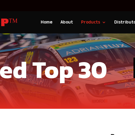
Home
About
Products
Distribut
Red Top 30