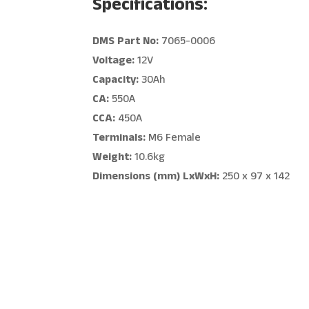
Specifications:
DMS Part No:
7065-0006
Voltage:
12V
Capacity:
30Ah
CA:
550A
CCA:
450A
Terminals:
M6 Female
Weight:
10.6kg
Dimensions (mm) LxWxH:
250 x 97 x 142