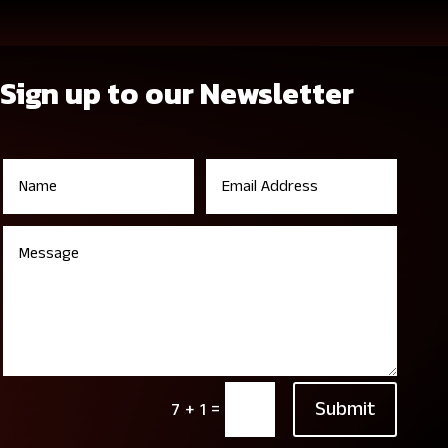
Sign up to our Newsletter
Submit
=
7 + 1