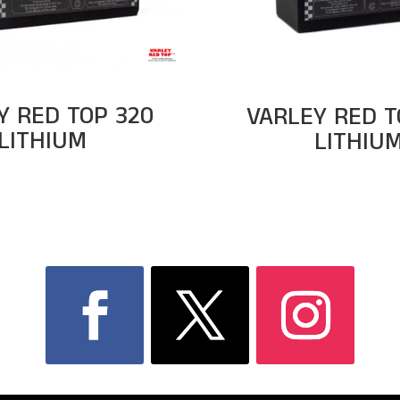
Y RED TOP 320
VARLEY RED T
LITHIUM
LITHIU