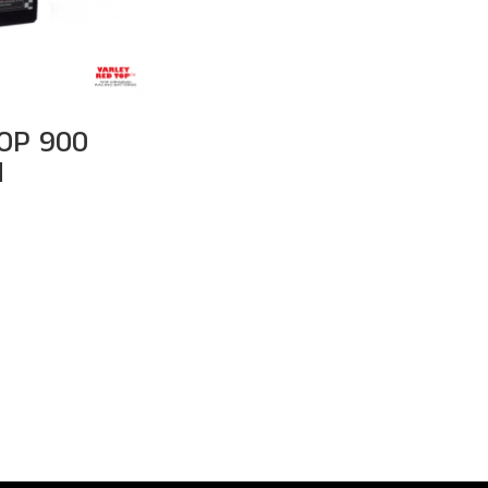
OP 900
M