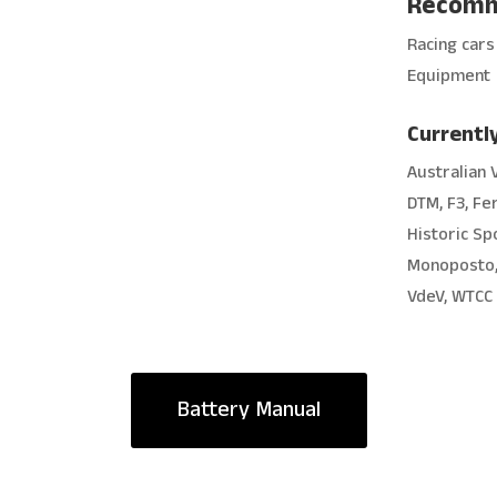
Recomm
Racing cars 
Equipment
Currently
Australian 
DTM, F3, Fe
Historic Spo
Monoposto, 
VdeV, WTCC
Battery Manual