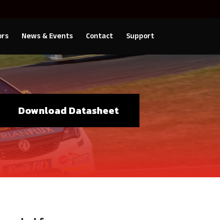
ors
News & Events
Contact
Support
Download Datasheet