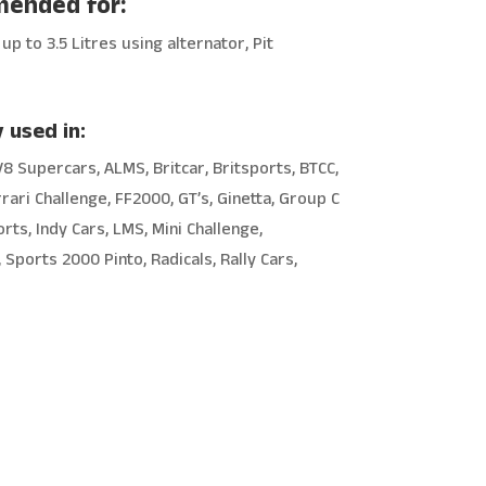
ended for:
up to 3.5 Litres using alternator, Pit
 used in:
V8 Supercars, ALMS, Britcar, Britsports, BTCC,
rrari Challenge, FF2000, GT’s, Ginetta, Group C
rts, Indy Cars, LMS, Mini Challenge,
Sports 2000 Pinto, Radicals, Rally Cars,