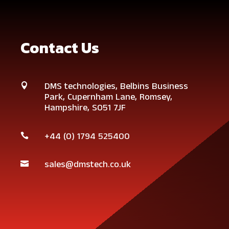
Contact Us
DMS technologies,
Belbins Business

Park,
Cupernham Lane,
Romsey,
Hampshire,
SO51 7JF
+44 (0)
1794 525400

sales@dmstech.co.uk
