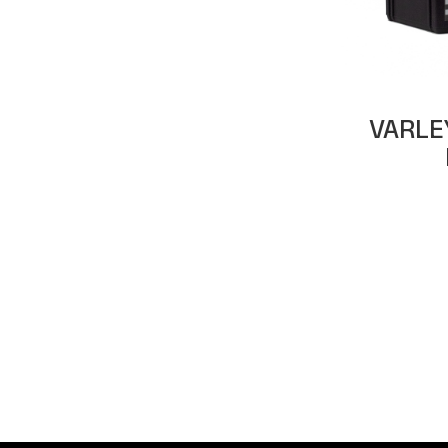
VARLE