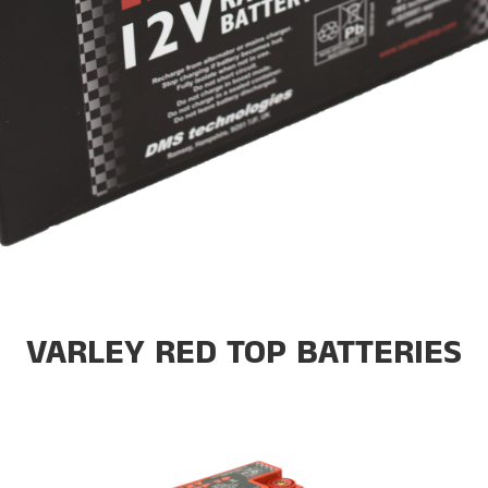
VARLEY RED TOP BATTERIES