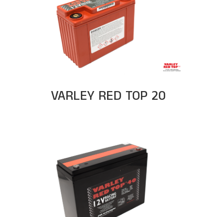
VARLEY RED TOP 20