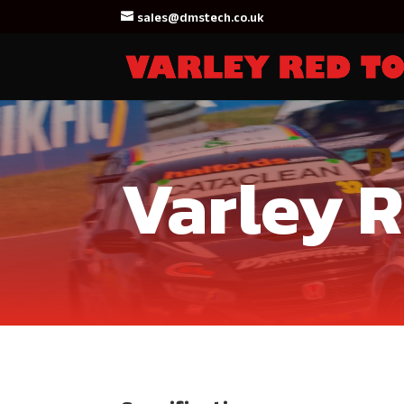
sales@dmstech.co.uk
Varley 