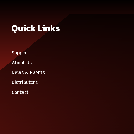
Quick Links
Support
About Us
News & Events
Distributors
Contact