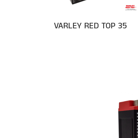
VARLEY RED TOP 35