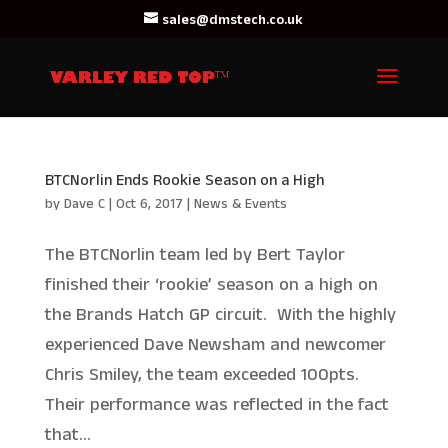
sales@dmstech.co.uk
BTCNorlin Ends Rookie Season on a High
by
Dave C
|
Oct 6, 2017
|
News & Events
The BTCNorlin team led by Bert Taylor
finished their ‘rookie’ season on a high on
the Brands Hatch GP circuit. With the highly
experienced Dave Newsham and newcomer
Chris Smiley, the team exceeded 100pts.
Their performance was reflected in the fact
that...