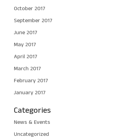
October 2017
September 2017
June 2017
May 2017
April 2017
March 2017
February 2017
January 2017
Categories
News & Events
Uncategorized