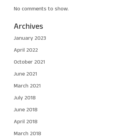
No comments to show.
Archives
January 2023
April 2022
October 2021
June 2021
March 2021
July 2018
June 2018
April 2018
March 2018