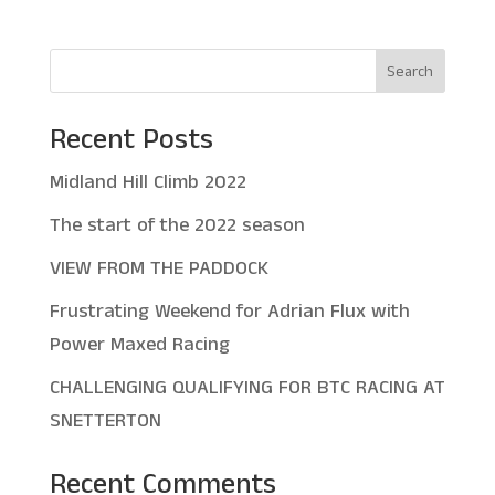
Search
Recent Posts
Midland Hill Climb 2022
The start of the 2022 season
VIEW FROM THE PADDOCK
Frustrating Weekend for Adrian Flux with
Power Maxed Racing
CHALLENGING QUALIFYING FOR BTC RACING AT
SNETTERTON
Recent Comments