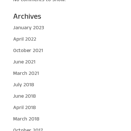
Archives
January 2023
April 2022
October 2021
June 2021
March 2021
July 2018
June 2018
April 2018
March 2018
October 2017