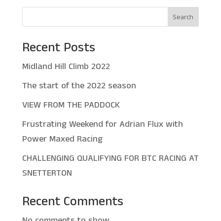
Search
Recent Posts
Midland Hill Climb 2022
The start of the 2022 season
VIEW FROM THE PADDOCK
Frustrating Weekend for Adrian Flux with
Power Maxed Racing
CHALLENGING QUALIFYING FOR BTC RACING AT
SNETTERTON
Recent Comments
No comments to show.