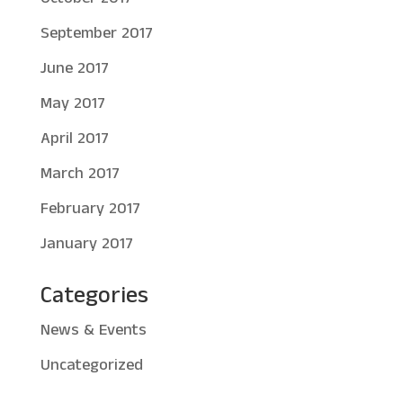
September 2017
June 2017
May 2017
April 2017
March 2017
February 2017
January 2017
Categories
News & Events
Uncategorized