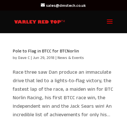
sales@dmstech.co.uk
Pole to Flag in BTCC for BTCNorlin
by
Dave C
|
Jun 29, 2018
|
News & Events
Race three saw Dan produce an immaculate
drive that led to a lights-to-flag victory, the
fastest lap of the race, a maiden win for BTC
Norlin Racing, his first BTCC race win, the
Independent win and the Jack Sears win! An
incredible list of achievements for only his...