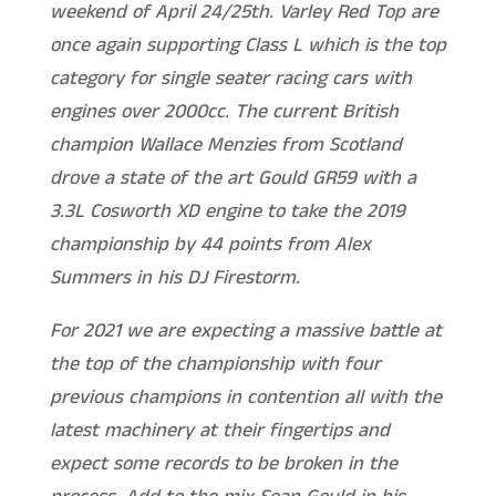
weekend of April 24/25th. Varley Red Top are
once again supporting Class L which is the top
category for single seater racing cars with
engines over 2000cc. The current British
champion Wallace Menzies from Scotland
drove a state of the art Gould GR59 with a
3.3L Cosworth XD engine to take the 2019
championship by 44 points from Alex
Summers in his DJ Firestorm.
For 2021 we are expecting a massive battle at
the top of the championship with four
previous champions in contention all with the
latest machinery at their fingertips and
expect some records to be broken in the