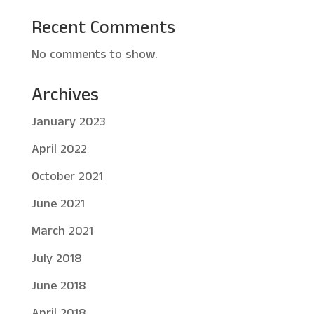
Recent Comments
No comments to show.
Archives
January 2023
April 2022
October 2021
June 2021
March 2021
July 2018
June 2018
April 2018