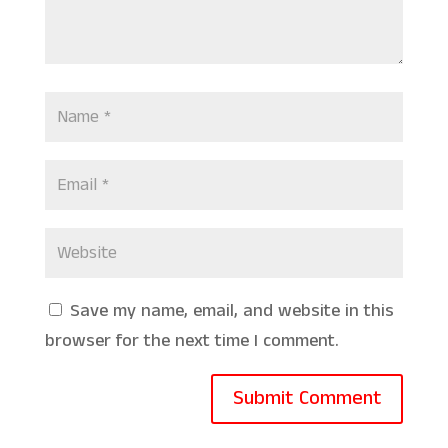
Save my name, email, and website in this
browser for the next time I comment.