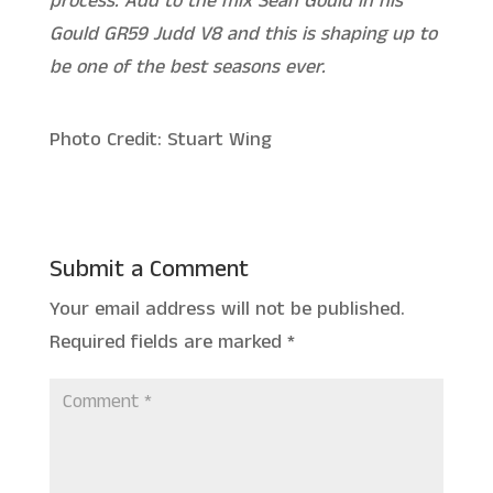
process. Add to the mix Sean Gould in his
Gould GR59 Judd V8 and this is shaping up to
be one of the best seasons ever.
Photo Credit: Stuart Wing
Submit a Comment
Your email address will not be published.
Required fields are marked
*