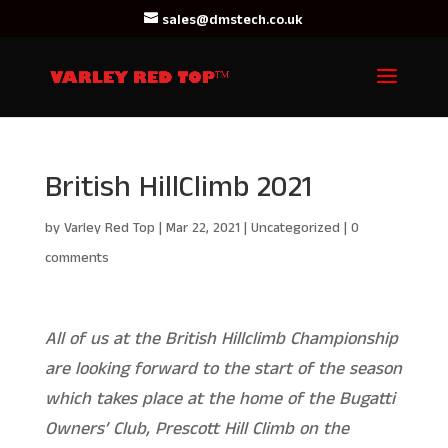
sales@dmstech.co.uk
British HillClimb 2021
by
Varley Red Top
|
Mar 22, 2021
|
Uncategorized
|
0
comments
All of us at the British Hillclimb Championship
are looking forward to the start of the season
which takes place at the home of the Bugatti
Owners’ Club, Prescott Hill Climb on the