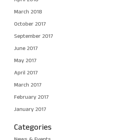
March 2018
October 2017
September 2017
June 2017
May 2017
April 2017
March 2017
February 2017
January 2017
Categories
News & Events