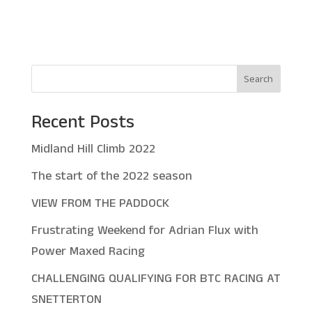
Search
Recent Posts
Midland Hill Climb 2022
The start of the 2022 season
VIEW FROM THE PADDOCK
Frustrating Weekend for Adrian Flux with
Power Maxed Racing
CHALLENGING QUALIFYING FOR BTC RACING AT
SNETTERTON